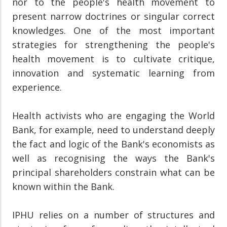
nor to the people's health movement to
present narrow doctrines or singular correct
knowledges. One of the most important
strategies for strengthening the people's
health movement is to cultivate critique,
innovation and systematic learning from
experience.
Health activists who are engaging the World
Bank, for example, need to understand deeply
the fact and logic of the Bank's economists as
well as recognising the ways the Bank's
principal shareholders constrain what can be
known within the Bank.
IPHU relies on a number of structures and