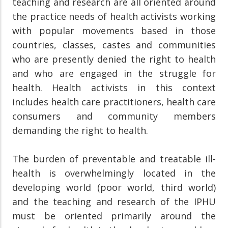
teaching and research are all oriented around
the practice needs of health activists working
with popular movements based in those
countries, classes, castes and communities
who are presently denied the right to health
and who are engaged in the struggle for
health. Health activists in this context
includes health care practitioners, health care
consumers and community members
demanding the right to health.
The burden of preventable and treatable ill-
health is overwhelmingly located in the
developing world (poor world, third world)
and the teaching and research of the IPHU
must be oriented primarily around the