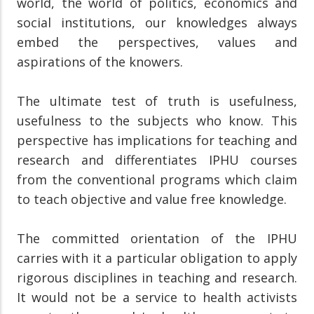
world, the world of politics, economics and
social institutions, our knowledges always
embed the perspectives, values and
aspirations of the knowers.
The ultimate test of truth is usefulness,
usefulness to the subjects who know. This
perspective has implications for teaching and
research and differentiates IPHU courses
from the conventional programs which claim
to teach objective and value free knowledge.
The committed orientation of the IPHU
carries with it a particular obligation to apply
rigorous disciplines in teaching and research.
It would not be a service to health activists