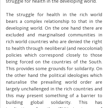
struggle for health in the developing world.
The struggle for health in the rich world
bears a complex relationship to that in the
developing world. On the one hand there are
excluded and marginalised communities in
rich world countries who are denied the right
to health through neoliberal (and neocolonial)
policies which correspond closely to those
being forced on the countries of the South.
This provides some grounds for solidarity. On
the other hand the political ideologies which
naturalise the prevailing world order are
largely unchallenged in the rich countries and
this may present something of a barrier to
building global solidarity. This has