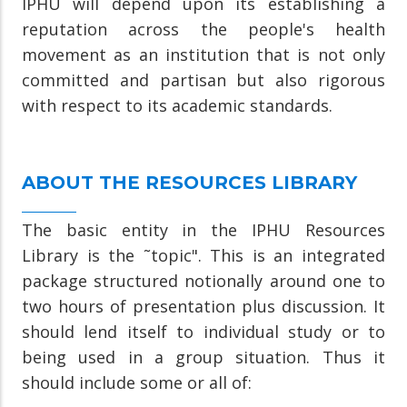
IPHU will depend upon its establishing a
reputation across the people's health
movement as an institution that is not only
committed and partisan but also rigorous
with respect to its academic standards.
ABOUT THE RESOURCES LIBRARY
The basic entity in the IPHU Resources
Library is the ˜topic". This is an integrated
package structured notionally around one to
two hours of presentation plus discussion. It
should lend itself to individual study or to
being used in a group situation. Thus it
should include some or all of: