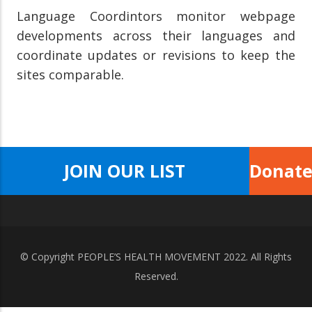
Language Coordintors monitor webpage
developments across their languages and
coordinate updates or revisions to keep the
sites comparable.
JOIN OUR LIST
Donat
© Copyright
PEOPLE’S HEALTH MOVEMENT
2022. All Rights
Reserved.