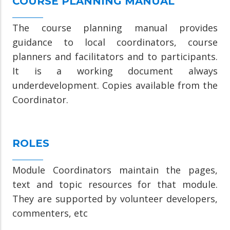
COURSE PLANNING MANUAL
The course planning manual provides
guidance to local coordinators, course
planners and facilitators and to participants.
It is a working document always
underdevelopment. Copies available from the
Coordinator.
ROLES
Module Coordinators maintain the pages,
text and topic resources for that module.
They are supported by volunteer developers,
commenters, etc