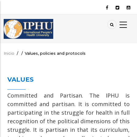
Pasar
al
contenido
principal
Inicio
/
/
Values, policies and protocols
Sobrescribir
enlaces
de
VALUES
ayuda
a
Committed and Partisan. The IPHU is
la
committed and partisan. It is committed to
navegación
participating in the struggle for health in full
recognition of the political dimensions of this
struggle. It is partisan in that its curriculum,