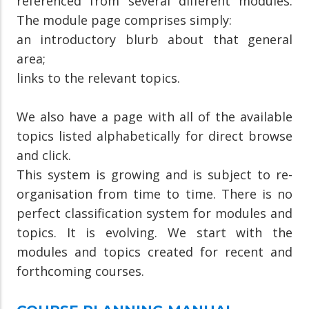
referenced from several different modules.
The module page comprises simply:
an introductory blurb about that general
area;
links to the relevant topics.
We also have a page with all of the available
topics listed alphabetically for direct browse
and click.
This system is growing and is subject to re-
organisation from time to time. There is no
perfect classification system for modules and
topics. It is evolving. We start with the
modules and topics created for recent and
forthcoming courses.