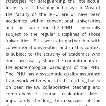
strategies for safeguarding the intellectual
integrity of its teaching and research. Most of
the faculty of the IPHU are or have been
academics within conventional universities
and their work for the IPHU is generally
subject to the regular disciplines of those
universities. IPHU works in partnership with
conventional universities and in this context
is subject to the scrutiny of academics who
don't necessarily share the commitments or
the epistemological paradigms of the IPHU.
The IPHU has a systematic quality assurance
framework with respect to its teaching based
on peer review, collaborative teaching and
comprehensive course evaluation. Most
importantly the long term success of the