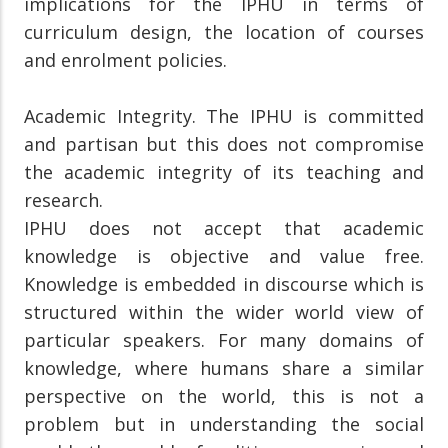
implications for the IPHU in terms of
curriculum design, the location of courses
and enrolment policies.
Academic Integrity. The IPHU is committed
and partisan but this does not compromise
the academic integrity of its teaching and
research.
IPHU does not accept that academic
knowledge is objective and value free.
Knowledge is embedded in discourse which is
structured within the wider world view of
particular speakers. For many domains of
knowledge, where humans share a similar
perspective on the world, this is not a
problem but in understanding the social