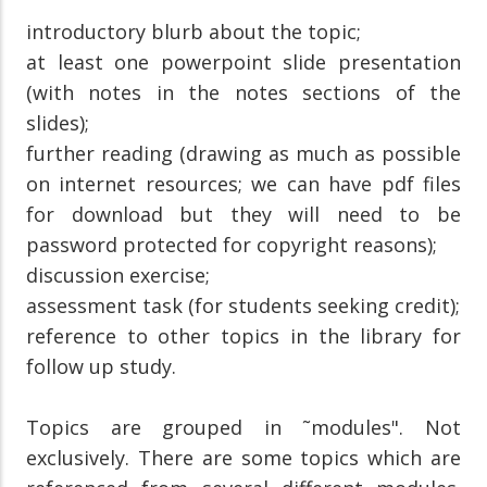
introductory blurb about the topic;
at least one powerpoint slide presentation
(with notes in the notes sections of the
slides);
further reading (drawing as much as possible
on internet resources; we can have pdf files
for download but they will need to be
password protected for copyright reasons);
discussion exercise;
assessment task (for students seeking credit);
reference to other topics in the library for
follow up study.
Topics are grouped in ˜modules". Not
exclusively. There are some topics which are