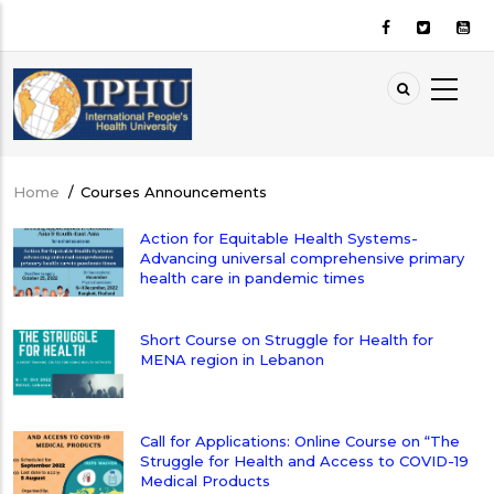
Skip
to
main
content
Home
/
Courses Announcements
Breadcrumb
Action for Equitable Health Systems-
Advancing universal comprehensive primary
health care in pandemic times
Short Course on Struggle for Health for
MENA region in Lebanon
Call for Applications: Online Course on “The
Struggle for Health and Access to COVID-19
Medical Products