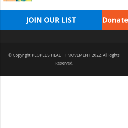
JOIN OUR LIST
Donat
© Copyright
PEOPLE’S HEALTH MOVEMENT
2022. All Rights
Reserved.