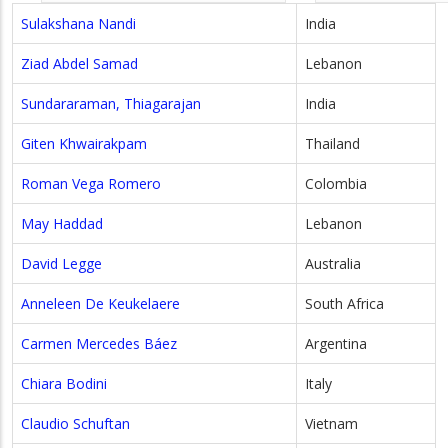
Sulakshana Nandi
India
Ziad Abdel Samad
Lebanon
Sundararaman, Thiagarajan
India
Giten Khwairakpam
Thailand
Roman Vega Romero
Colombia
May Haddad
Lebanon
David Legge
Australia
Anneleen De Keukelaere
South Africa
Carmen Mercedes Báez
Argentina
Chiara Bodini
Italy
Claudio Schuftan
Vietnam