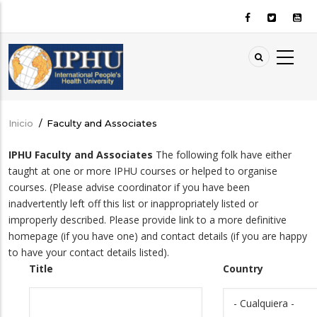
Pasar
al
contenido
principal
Inicio
/
Faculty and Associates
Sobrescribir
enlaces
IPHU Faculty and Associates
The following folk have either
de
taught at one or more IPHU courses or helped to organise
ayuda
courses. (Please advise coordinator if you have been
a
inadvertently left off this list or inappropriately listed or
improperly described. Please provide link to a more definitive
la
homepage (if you have one) and contact details (if you are happy
navegación
to have your contact details listed).
Title
Country