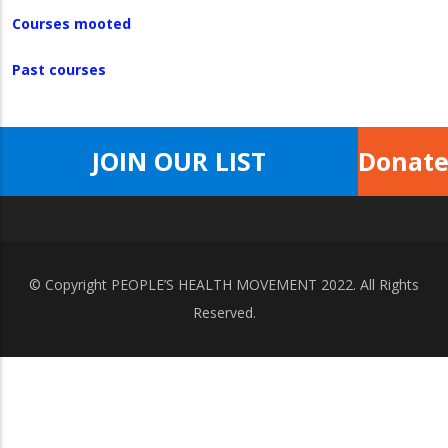
Courses mooted
Past courses
JOIN OUR LIST
Donat
© Copyright
PEOPLE’S HEALTH MOVEMENT
2022. All Rights
Reserved.