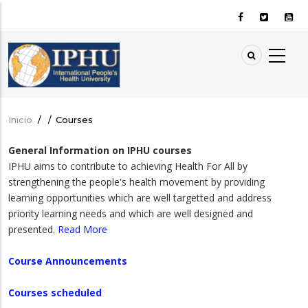
Pasar
al
contenido
principal
Inicio
/
/
Courses
Sobrescribir
enlaces
General Information on IPHU courses
de
IPHU aims to contribute to achieving Health For All by
ayuda
strengthening the people's health movement by providing
a
learning opportunities which are well targetted and address
priority learning needs and which are well designed and
la
presented.
Read More
navegación
Course Announcements
Courses scheduled